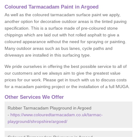
Coloured Tarmacadam Paint in Argoed
As well as the coloured tarmacadam surface paint we apply,
another option for decorative outdoor areas is the tinted paving
specification. This is a surface made of pre-coloured stone
chippings which are laid out with hot rolled asphalt to give a
coloured appearance without the need for spraying or painting.
Many outdoor areas such as bus lanes, cycle paths and
driveways are installed in this surfacing type.
We pride ourselves in offering the best possible service to all of
our customers and we always aim to give the greatest value
prices for our work. Please get in touch with us to discuss costs
for a macadam painting project or the installation of a full MUGA.
Other Services We Offer
Rubber Tarmacadam Playground in Argoed
-
https://www.colouredtarmacadam.co.uk/tarmac-
playground/shropshire/argoed/