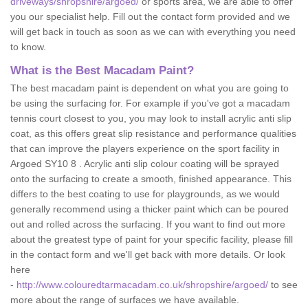
driveways/shropshire/argoed/
or sports area, we are able to offer
you our specialist help. Fill out the contact form provided and we
will get back in touch as soon as we can with everything you need
to know.
What is the Best Macadam Paint?
The best macadam paint is dependent on what you are going to
be using the surfacing for. For example if you've got a macadam
tennis court closest to you, you may look to install acrylic anti slip
coat, as this offers great slip resistance and performance qualities
that can improve the players experience on the sport facility in
Argoed SY10 8 . Acrylic anti slip colour coating will be sprayed
onto the surfacing to create a smooth, finished appearance. This
differs to the best coating to use for playgrounds, as we would
generally recommend using a thicker paint which can be poured
out and rolled across the surfacing. If you want to find out more
about the greatest type of paint for your specific facility, please fill
in the contact form and we'll get back with more details. Or look
here
-
http://www.colouredtarmacadam.co.uk/shropshire/argoed/
to see
more about the range of surfaces we have available.