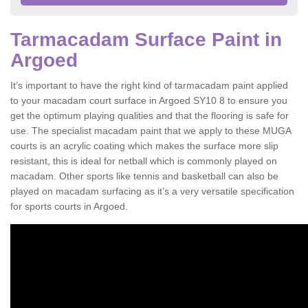
Tarmacadam Surface Paint in
Argoed
It’s important to have the right kind of tarmacadam paint applied
to your macadam court surface in Argoed SY10 8 to ensure you
get the optimum playing qualities and that the flooring is safe for
use. The specialist macadam paint that we apply to these MUGA
courts is an acrylic coating which makes the surface more slip
resistant, this is ideal for netball which is commonly played on
macadam. Other sports like tennis and basketball can also be
played on macadam surfacing as it’s a very versatile specification
for sports courts in Argoed.