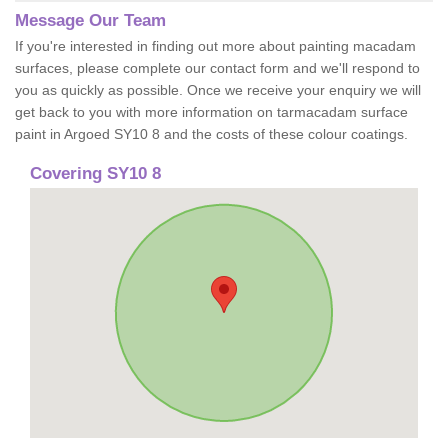
Message Our Team
If you're interested in finding out more about painting macadam
surfaces, please complete our contact form and we'll respond to
you as quickly as possible. Once we receive your enquiry we will
get back to you with more information on tarmacadam surface
paint in Argoed SY10 8 and the costs of these colour coatings.
Covering SY10 8