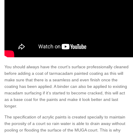
You should always have the court’s surface professionally cleaned
before adding a coat of tarmacadam painted coating as this will
make sure that there is a seamless and even finish once the
coating has been applied. A binder can also be applied to existing
macadam surfacing if it’s started to become cracked, this will act
as a base coat for the paints and make it look better and last
longer.
The specification of acrylic paints is created specially to maintain
the porosity of a court so rain water is able to drain away without
pooling or flooding the surface of the MUGA court. This is why