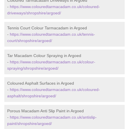
Coloured Tarmacadam Driveways in Argoed
-
https://www.colouredtarmacadam.co.uk/coloured-
driveways/shropshire/argoed/
Tennis Court Colour Tarmacadam in Argoed
-
https://www.colouredtarmacadam.co.uk/tennis-
court/shropshire/argoed/
Tar Macadam Colour Spraying in Argoed
-
https://www.colouredtarmacadam.co.uk/colour-
spraying/shropshire/argoed/
Coloured Asphalt Surfaces in Argoed
-
https://www.colouredtarmacadam.co.uk/coloured-
asphalt/shropshire/argoed/
Porous Macadam Anti Slip Paint in Argoed
-
https://www.colouredtarmacadam.co.uk/antislip-
paint/shropshire/argoed/