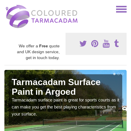
We offer a
Free
quote
and UK design service,
get in touch today.
Tarmacadam Surface
Paint in Argoed
Tarmacadam surface paint is great for sports courts as it
can make you get the best playing characteristics from
your surface.