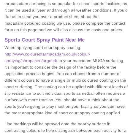
tarmacadam surfacing is so popular for school sports facilities, as
it can be used all year and through all weather conditions. If you'd
like us to send you over a product sheet about the
macadam coloured coating we use, please complete the contact
form on this page and we will also discuss the costs and prices.
Sports Court Spray Paint Near Me
When applying sport court spray coating
http://www.colouredtarmacadam.co.uk/colour-
spraying/shropshire/argoed/
to your macadam MUGA surfacing,
it’s important to consider the design of the facility before the
application process begins. You can choose from a number of
different colours to have a single or multi coloured coating on the
sport surfacing. The coating can be applied with different levels of
slip resistance to suit individual sports as netball often requires a
surface with more traction. You should have a think about the
sports you’re going to play most on your facility so you can have
the most appropriate kind of sport court spray coating applied.
Line markings will be sprayed onto the nearby surface in
contrasting colours to help distinguish between each activity for a