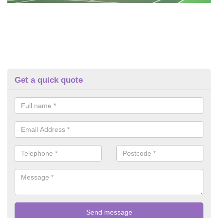
Get a quick quote