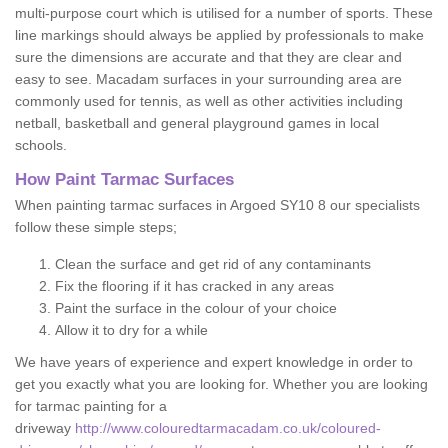
multi-purpose court which is utilised for a number of sports. These
line markings should always be applied by professionals to make
sure the dimensions are accurate and that they are clear and
easy to see. Macadam surfaces in your surrounding area are
commonly used for tennis, as well as other activities including
netball, basketball and general playground games in local
schools.
How Paint Tarmac Surfaces
When painting tarmac surfaces in Argoed SY10 8 our specialists
follow these simple steps;
Clean the surface and get rid of any contaminants
Fix the flooring if it has cracked in any areas
Paint the surface in the colour of your choice
Allow it to dry for a while
We have years of experience and expert knowledge in order to
get you exactly what you are looking for. Whether you are looking
for tarmac painting for a
driveway
http://www.colouredtarmacadam.co.uk/coloured-