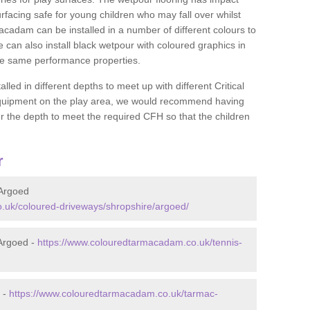
rfacing safe for young children who may fall over whilst
macadam can be installed in a number of different colours to
 can also install black wetpour with coloured graphics in
the same performance properties.
d in different depths to meet up with different Critical
 equipment on the play area, we would recommend having
 the depth to meet the required CFH so that the children
r
Argoed
.uk/coloured-driveways/shropshire/argoed/
Argoed -
https://www.colouredtarmacadam.co.uk/tennis-
 -
https://www.colouredtarmacadam.co.uk/tarmac-