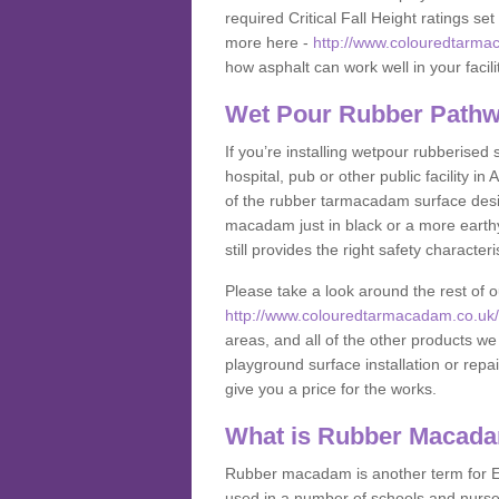
required Critical Fall Height ratings s
more here -
http://www.colouredtarma
how asphalt can work well in your facili
Wet Pour Rubber Pathw
If you’re installing wetpour rubberised
hospital, pub or other public facility 
of the rubber tarmacadam surface desig
macadam just in black or a more earth
still provides the right safety characteri
Please take a look around the rest of 
http://www.colouredtarmacadam.co.uk/a
areas, and all of the other products we
playground surface installation or repai
give you a price for the works.
What is Rubber Macad
Rubber macadam is another term for EP
used in a number of schools and nurser