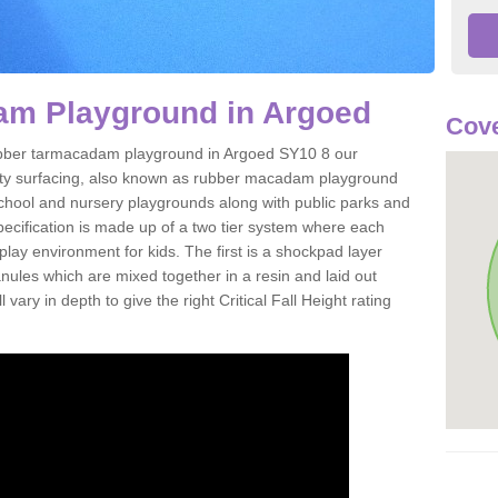
m Playground in Argoed
Cove
 rubber tarmacadam playground in Argoed SY10 8 our
ety surfacing, also known as rubber macadam playground
 school and nursery playgrounds along with public parks and
pecification is made up of a two tier system where each
play environment for kids. The first is a shockpad layer
es which are mixed together in a resin and laid out
 vary in depth to give the right Critical Fall Height rating