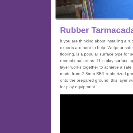
Rubber Tarmacada
If you are thinking about installing a
experts are here to help. Wetpour saf
flooring, is a popular surface type for
recreational areas. This play surface s
layer works together to achieve a safe 
made from 2-6mm SBR rubberized granul
onto the prepared ground, this layer will
for play equipment.