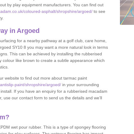
et out by play equipment manufacturers. You can find out
cadam.co.uk/coloured-asphalt/shropshire/argoed/
to see
ty.
ay in Argoed
 surfacing for a nearby pathway at a golf club, care home,
in Argoed SY10 8 you may want a more natural look in terms
ns. This can be achieved by installing the rubberised
y colour like brown to create a subtle appearance which
stics.
our website to find out more about tarmac paint
ntislip-paint/shropshire/argoed/
in your surrounding
 install. If you have an enquiry for a rubberised macadam
r, use our contact form to send us the details and we’ll
am?
DM wet pour rubber. This is a type of spongey flooring
ies for play surfaces. The wetpour flooring has impact