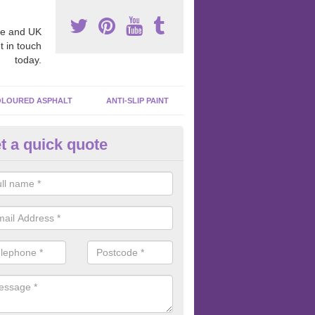
e and UK
t in touch
today.
LOURED ASPHALT
ANTI-SLIP PAINT
t a quick quote
bber Macadam Surfaces in Ar
er macadam surfaces are installed in playgrounds a lot because they
acing, which meets the necessary Critical Fall Height requirements.