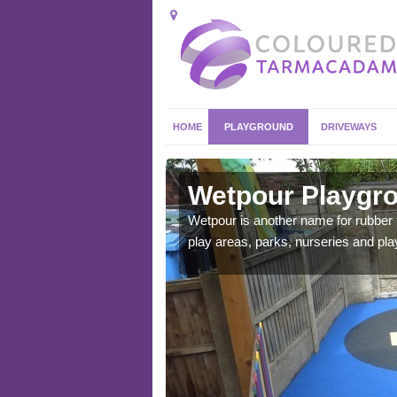
HOME
PLAYGROUND
DRIVEWAYS
goed
Wetpour Playgro
ace which stands out.
Wetpour is another name for rubber
e from.
play areas, parks, nurseries and pl