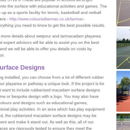
to the surface with educational activities and games. The
 as a sports facility for tennis, basketball and netball.
ere -
http://www.colouredtarmac.co.uk/tarmac-
erything you need to know to get the best possible results.
uss more details about wetpour and tarmacadam playarea
l expert advisors will be able to assist you on the best
and we will be able to offer you details on costs by
on.
urface Designs
 installed, you can choose from a lot of different rubber
r playarea or pathway a unique look. If the project is for
t want to include rubberized macadam surface designs
heme or bespoke design with a logo. You may also have
t colours and designs such as educational games,
nal play activities. In an area which has play equipment
lled, the rubberized macadam surface designs may be
nt and make it stand out. As well as this, all of our
ces are rigorously tested to ensure they meet the