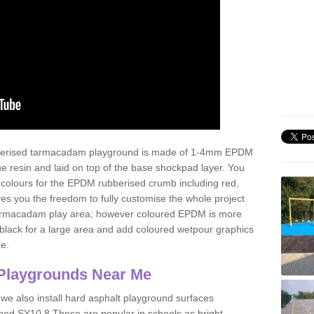
ubberised tarmacadam playground is made of 1-4mm EPDM
 resin and laid on top of the base shockpad layer. You
 colours for the EPDM rubberised crumb including red,
ves you the freedom to fully customise the whole project
 tarmacadam play area; however coloured EPDM is more
lack for a large area and add coloured wetpour graphics
ce.
Playgrounds Near Me
 we also install hard asphalt playground surfaces
oed SY10 8 These are popular in schools as bright