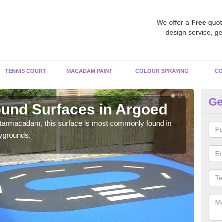
We offer a
Free
quot
design service, ge
TENNIS COURT
MACADAM PAINT
COLOUR SPRAYING
CO
Ge
und Surfaces in Argoed
Ru
 tarmacadam, this surface is most commonly found in
Rubb
aygrounds.
surf