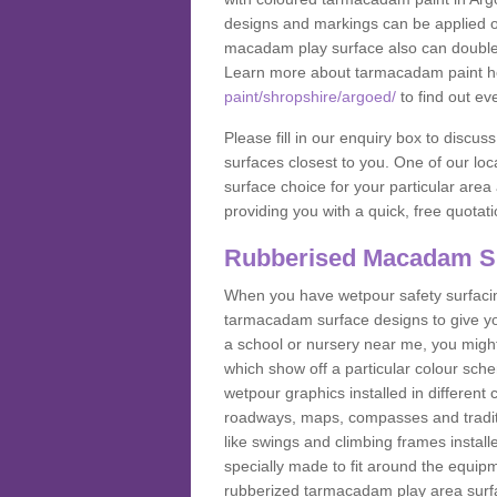
designs and markings can be applied on
macadam play surface also can double up
Learn more about tarmacadam paint h
paint/shropshire/argoed/
to find out ev
Please fill in our enquiry box to disc
surfaces closest to you. One of our loca
surface choice for your particular area 
providing you with a quick, free quotati
Rubberised Macadam S
When you have wetpour safety surfacing
tarmacadam surface designs to give you
a school or nursery near me, you migh
which show off a particular colour sc
wetpour graphics installed in differen
roadways, maps, compasses and traditio
like swings and climbing frames insta
specially made to fit around the equipme
rubberized tarmacadam play area surfa