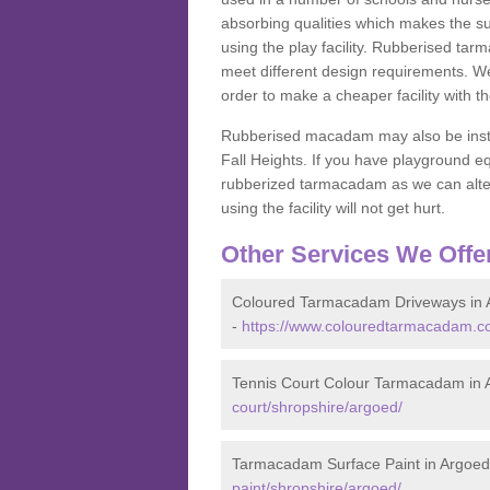
absorbing qualities which makes the su
using the play facility. Rubberised tar
meet different design requirements. We
order to make a cheaper facility with 
Rubberised macadam may also be installe
Fall Heights. If you have playground
rubberized tarmacadam as we can alter
using the facility will not get hurt.
Other Services We Offe
Coloured Tarmacadam Driveways in 
-
https://www.colouredtarmacadam.co
Tennis Court Colour Tarmacadam in 
court/shropshire/argoed/
Tarmacadam Surface Paint in Argoed
paint/shropshire/argoed/