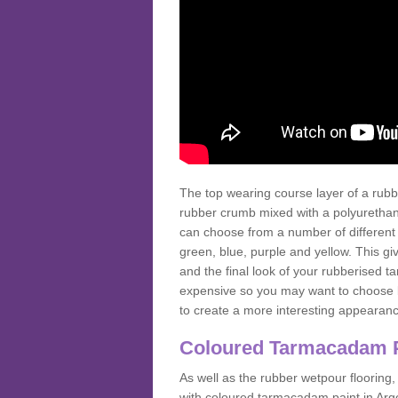
The top wearing course layer of a r
rubber crumb mixed with a polyurethane
can choose from a number of different
green, blue, purple and yellow. This gi
and the final look of your rubberised
expensive so you may want to choose b
to create a more interesting appearan
Coloured Tarmacadam 
As well as the rubber wetpour flooring,
with coloured tarmacadam paint in Arg