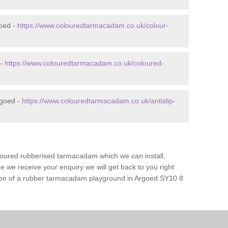
oed -
https://www.colouredtarmacadam.co.uk/colour-
 -
https://www.colouredtarmacadam.co.uk/coloured-
rgoed -
https://www.colouredtarmacadam.co.uk/antislip-
loured rubberised tarmacadam which we can install,
 we receive your enquiry we will get back to you right
ation of a rubber tarmacadam playground in Argoed SY10 8