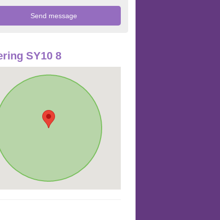
ring SY10 8