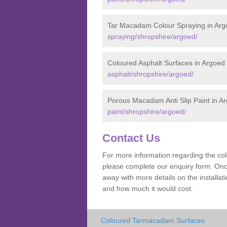
Tar Macadam Colour Spraying in Arg
spraying/shropshire/argoed/
Coloured Asphalt Surfaces in Argoed
asphalt/shropshire/argoed/
Porous Macadam Anti Slip Paint in A
paint/shropshire/argoed/
Contact Us
For more information regarding the co
please complete our enquiry form. Once
away with more details on the install
and how much it would cost.
Coloured Tarmacadam Surfaces