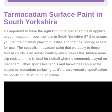
Tarmacadam Surface Paint in
South Yorkshire
It’s important to have the right kind of tarmacadam paint applied
to your macadam court surface in South Yorkshire S7 2 to ensure
you get the optimum playing qualities and that the flooring is safe
for use. The specialist macadam paint that we apply to these
MUGA courts is an acrylic coating which makes the surface more
slip resistant, this is ideal for netball which is commonly played on
macadam. Other sports like tennis and basketball can also be
played on macadam surfacing as it’s a very versatile specification
for sports courts in South Yorkshire.