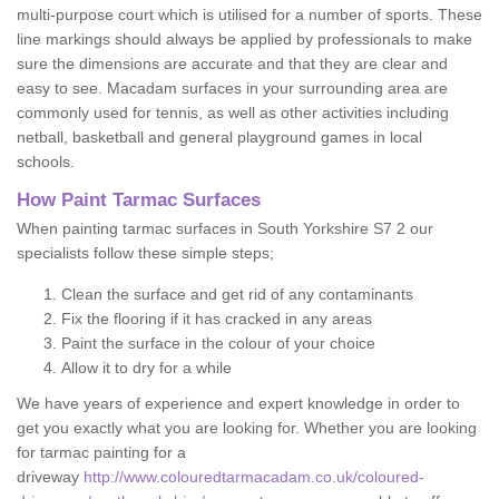
multi-purpose court which is utilised for a number of sports. These
line markings should always be applied by professionals to make
sure the dimensions are accurate and that they are clear and
easy to see. Macadam surfaces in your surrounding area are
commonly used for tennis, as well as other activities including
netball, basketball and general playground games in local
schools.
How Paint Tarmac Surfaces
When painting tarmac surfaces in South Yorkshire S7 2 our
specialists follow these simple steps;
Clean the surface and get rid of any contaminants
Fix the flooring if it has cracked in any areas
Paint the surface in the colour of your choice
Allow it to dry for a while
We have years of experience and expert knowledge in order to
get you exactly what you are looking for. Whether you are looking
for tarmac painting for a
driveway
http://www.colouredtarmacadam.co.uk/coloured-