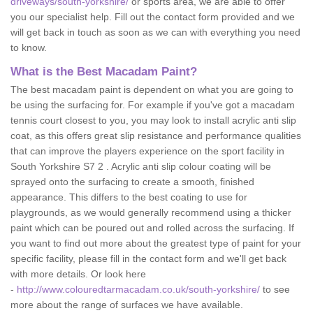
driveways/south-yorkshire/
or sports area, we are able to offer
you our specialist help. Fill out the contact form provided and we
will get back in touch as soon as we can with everything you need
to know.
What is the Best Macadam Paint?
The best macadam paint is dependent on what you are going to
be using the surfacing for. For example if you've got a macadam
tennis court closest to you, you may look to install acrylic anti slip
coat, as this offers great slip resistance and performance qualities
that can improve the players experience on the sport facility in
South Yorkshire S7 2 . Acrylic anti slip colour coating will be
sprayed onto the surfacing to create a smooth, finished
appearance. This differs to the best coating to use for
playgrounds, as we would generally recommend using a thicker
paint which can be poured out and rolled across the surfacing. If
you want to find out more about the greatest type of paint for your
specific facility, please fill in the contact form and we'll get back
with more details. Or look here
-
http://www.colouredtarmacadam.co.uk/south-yorkshire/
to see
more about the range of surfaces we have available.