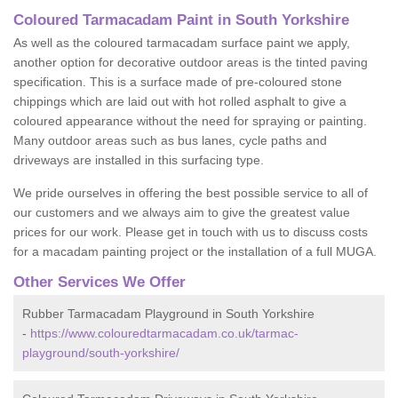
Coloured Tarmacadam Paint in South Yorkshire
As well as the coloured tarmacadam surface paint we apply,
another option for decorative outdoor areas is the tinted paving
specification. This is a surface made of pre-coloured stone
chippings which are laid out with hot rolled asphalt to give a
coloured appearance without the need for spraying or painting.
Many outdoor areas such as bus lanes, cycle paths and
driveways are installed in this surfacing type.
We pride ourselves in offering the best possible service to all of
our customers and we always aim to give the greatest value
prices for our work. Please get in touch with us to discuss costs
for a macadam painting project or the installation of a full MUGA.
Other Services We Offer
Rubber Tarmacadam Playground in South Yorkshire
-
https://www.colouredtarmacadam.co.uk/tarmac-
playground/south-yorkshire/