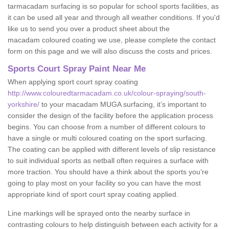
tarmacadam surfacing is so popular for school sports facilities, as
it can be used all year and through all weather conditions. If you'd
like us to send you over a product sheet about the
macadam coloured coating we use, please complete the contact
form on this page and we will also discuss the costs and prices.
Sports Court Spray Paint Near Me
When applying sport court spray coating
http://www.colouredtarmacadam.co.uk/colour-spraying/south-
yorkshire/
to your macadam MUGA surfacing, it’s important to
consider the design of the facility before the application process
begins. You can choose from a number of different colours to
have a single or multi coloured coating on the sport surfacing.
The coating can be applied with different levels of slip resistance
to suit individual sports as netball often requires a surface with
more traction. You should have a think about the sports you’re
going to play most on your facility so you can have the most
appropriate kind of sport court spray coating applied.
Line markings will be sprayed onto the nearby surface in
contrasting colours to help distinguish between each activity for a