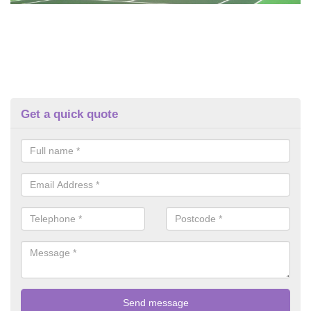
Get a quick quote