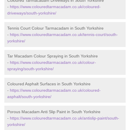
Coloured Tarmacadam Driveways in South Yorkshire
-
https://www.colouredtarmacadam.co.uk/coloured-
driveways/south-yorkshire/
Tennis Court Colour Tarmacadam in South Yorkshire
-
https://www.colouredtarmacadam.co.uk/tennis-court/south-
yorkshire/
Tar Macadam Colour Spraying in South Yorkshire
-
https://www.colouredtarmacadam.co.uk/colour-
spraying/south-yorkshire/
Coloured Asphalt Surfaces in South Yorkshire
-
https://www.colouredtarmacadam.co.uk/coloured-
asphalt/south-yorkshire/
Porous Macadam Anti Slip Paint in South Yorkshire
-
https://www.colouredtarmacadam.co.uk/antislip-paint/south-
yorkshire/