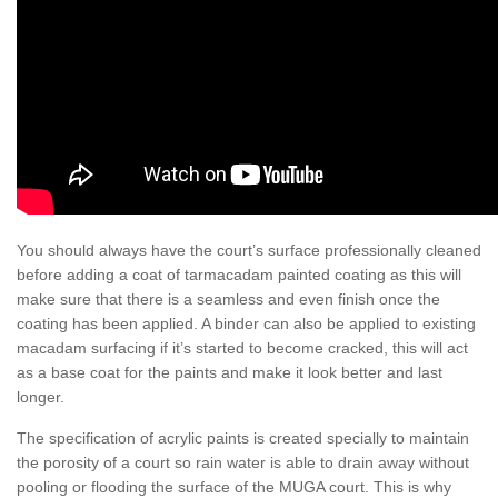
You should always have the court’s surface professionally cleaned
before adding a coat of tarmacadam painted coating as this will
make sure that there is a seamless and even finish once the
coating has been applied. A binder can also be applied to existing
macadam surfacing if it’s started to become cracked, this will act
as a base coat for the paints and make it look better and last
longer.
The specification of acrylic paints is created specially to maintain
the porosity of a court so rain water is able to drain away without
pooling or flooding the surface of the MUGA court. This is why