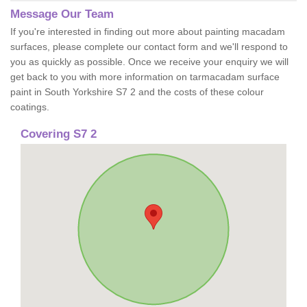
Message Our Team
If you're interested in finding out more about painting macadam
surfaces, please complete our contact form and we'll respond to
you as quickly as possible. Once we receive your enquiry we will
get back to you with more information on tarmacadam surface
paint in South Yorkshire S7 2 and the costs of these colour
coatings.
Covering S7 2