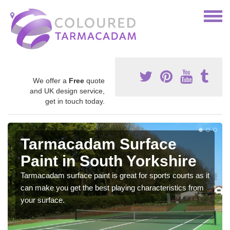
We offer a
Free
quote
and UK design service,
get in touch today.
Tarmacadam Surface
Paint in South Yorkshire
Tarmacadam surface paint is great for sports courts as it
can make you get the best playing characteristics from
your surface.