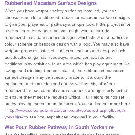
Rubberised Macadam Surface Designs
When you have wetpour safety surfacing installed, you can
choose from a lot of different rubber tarmacadam surface designs
to give your playarea or pathway a unique look. If the project is for
a school or nursery near me, you might want to include
rubberized macadam surface designs which show off a particular
colour scheme or bespoke design with a logo. You may also have
wetpour graphics installed in different colours and designs such
as educational games, roadways, maps, compasses and
traditional play activities. In an area which has play equipment like
swings and climbing frames installed, the rubberized macadam
surface designs may be specially made to fit around the
equipment and make it stand out. As well as this, all of our
rubberized tarmacadam play area surfaces are rigorously tested
to ensure they meet the required Critical Fall Height ratings set
out by play equipment manufacturers. You can find out more here
-
http://www.colouredtarmacadam.co.uk/coloured-asphalt/south-
yorkshire/
to see how asphalt can work well in your facility.
Wet Pour Rubber Pathway in South Yorkshire