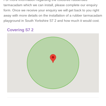
tarmacadam which we can install, please complete our enquiry
form. Once we receive your enquiry we will get back to you right
away with more details on the installation of a rubber tarmacadam
playground in South Yorkshire S7 2 and how much it would cost.
Covering S7 2