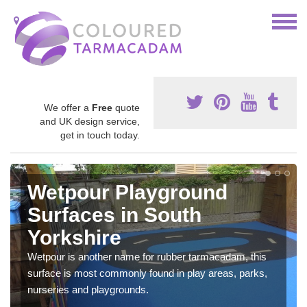
We offer a
Free
quote
and UK design service,
get in touch today.
Wetpour Playground
Surfaces in South
Yorkshire
Wetpour is another name for rubber tarmacadam, this
surface is most commonly found in play areas, parks,
nurseries and playgrounds.