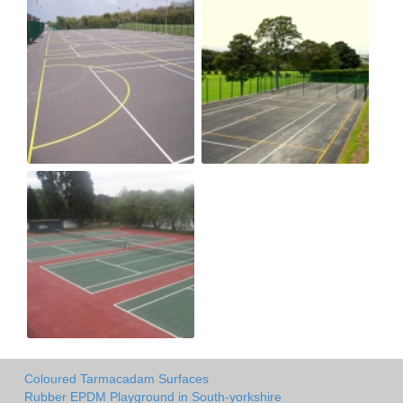
Coloured Tarmacadam Surfaces
Rubber EPDM Playground in South-yorkshire