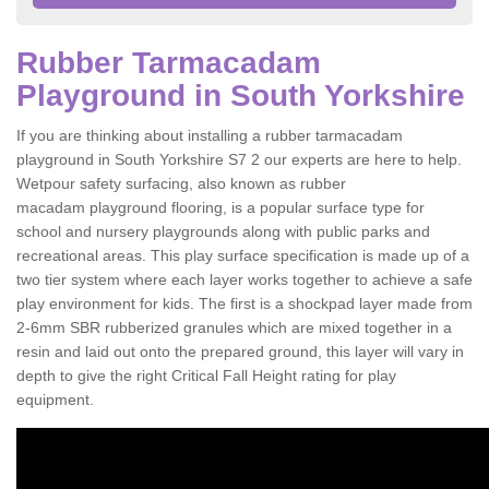
Rubber Tarmacadam
Playground in South Yorkshire
If you are thinking about installing a rubber tarmacadam
playground in South Yorkshire S7 2 our experts are here to help.
Wetpour safety surfacing, also known as rubber
macadam playground flooring, is a popular surface type for
school and nursery playgrounds along with public parks and
recreational areas. This play surface specification is made up of a
two tier system where each layer works together to achieve a safe
play environment for kids. The first is a shockpad layer made from
2-6mm SBR rubberized granules which are mixed together in a
resin and laid out onto the prepared ground, this layer will vary in
depth to give the right Critical Fall Height rating for play
equipment.