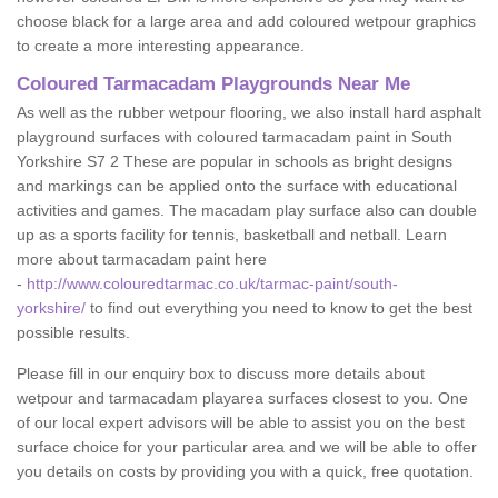
choose black for a large area and add coloured wetpour graphics
to create a more interesting appearance.
Coloured Tarmacadam Playgrounds Near Me
As well as the rubber wetpour flooring, we also install hard asphalt
playground surfaces with coloured tarmacadam paint in South
Yorkshire S7 2 These are popular in schools as bright designs
and markings can be applied onto the surface with educational
activities and games. The macadam play surface also can double
up as a sports facility for tennis, basketball and netball. Learn
more about tarmacadam paint here
-
http://www.colouredtarmac.co.uk/tarmac-paint/south-
yorkshire/
to find out everything you need to know to get the best
possible results.
Please fill in our enquiry box to discuss more details about
wetpour and tarmacadam playarea surfaces closest to you. One
of our local expert advisors will be able to assist you on the best
surface choice for your particular area and we will be able to offer
you details on costs by providing you with a quick, free quotation.