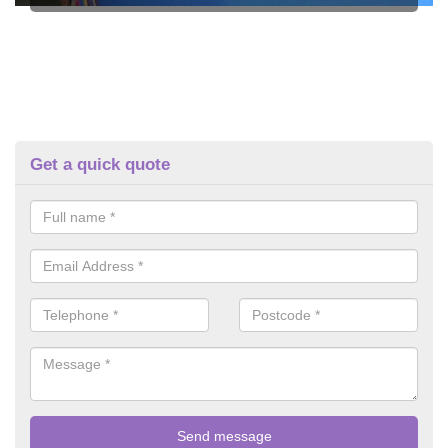
Get a quick quote