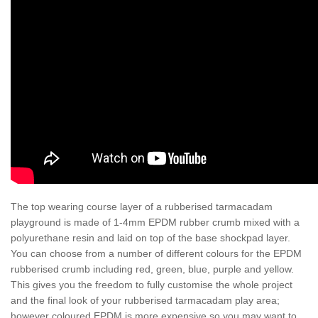
The top wearing course layer of a rubberised tarmacadam
playground is made of 1-4mm EPDM rubber crumb mixed with a
polyurethane resin and laid on top of the base shockpad layer.
You can choose from a number of different colours for the EPDM
rubberised crumb including red, green, blue, purple and yellow.
This gives you the freedom to fully customise the whole project
and the final look of your rubberised tarmacadam play area;
however coloured EPDM is more expensive so you may want to