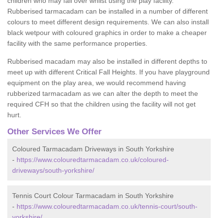
children who may fall over whilst using the play facility.
Rubberised tarmacadam can be installed in a number of different
colours to meet different design requirements. We can also install
black wetpour with coloured graphics in order to make a cheaper
facility with the same performance properties.
Rubberised macadam may also be installed in different depths to
meet up with different Critical Fall Heights. If you have playground
equipment on the play area, we would recommend having
rubberized tarmacadam as we can alter the depth to meet the
required CFH so that the children using the facility will not get
hurt.
Other Services We Offer
Coloured Tarmacadam Driveways in South Yorkshire
-
https://www.colouredtarmacadam.co.uk/coloured-
driveways/south-yorkshire/
Tennis Court Colour Tarmacadam in South Yorkshire
-
https://www.colouredtarmacadam.co.uk/tennis-court/south-
yorkshire/