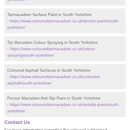
Tarmacadam Surface Paint in South Yorkshire
-
https://www.colouredtarmacadam.co.uk/tarmac-paint/south-
yorkshire/
Tar Macadam Colour Spraying in South Yorkshire
-
https://www.colouredtarmacadam.co.uk/colour-
spraying/south-yorkshire/
Coloured Asphalt Surfaces in South Yorkshire
-
https://www.colouredtarmacadam.co.uk/coloured-
asphalt/south-yorkshire/
Porous Macadam Anti Slip Paint in South Yorkshire
-
https://www.colouredtarmacadam.co.uk/antislip-paint/south-
yorkshire/
Contact Us
For more information regarding the coloured rubberised