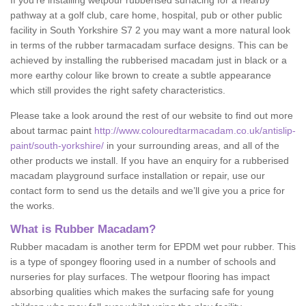
If you’re installing wetpour rubberised surfacing for a nearby
pathway at a golf club, care home, hospital, pub or other public
facility in South Yorkshire S7 2 you may want a more natural look
in terms of the rubber tarmacadam surface designs. This can be
achieved by installing the rubberised macadam just in black or a
more earthy colour like brown to create a subtle appearance
which still provides the right safety characteristics.
Please take a look around the rest of our website to find out more
about tarmac paint
http://www.colouredtarmacadam.co.uk/antislip-
paint/south-yorkshire/
in your surrounding areas, and all of the
other products we install. If you have an enquiry for a rubberised
macadam playground surface installation or repair, use our
contact form to send us the details and we’ll give you a price for
the works.
What is Rubber Macadam?
Rubber macadam is another term for EPDM wet pour rubber. This
is a type of spongey flooring used in a number of schools and
nurseries for play surfaces. The wetpour flooring has impact
absorbing qualities which makes the surfacing safe for young