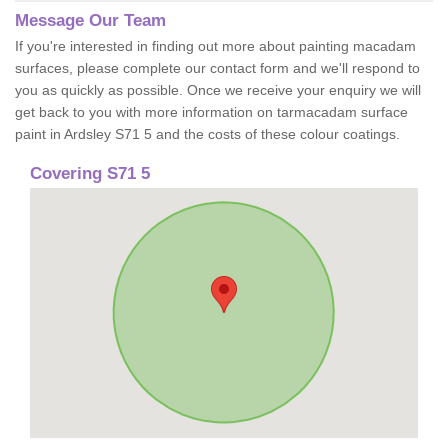
Message Our Team
If you're interested in finding out more about painting macadam
surfaces, please complete our contact form and we'll respond to
you as quickly as possible. Once we receive your enquiry we will
get back to you with more information on tarmacadam surface
paint in Ardsley S71 5 and the costs of these colour coatings.
Covering S71 5