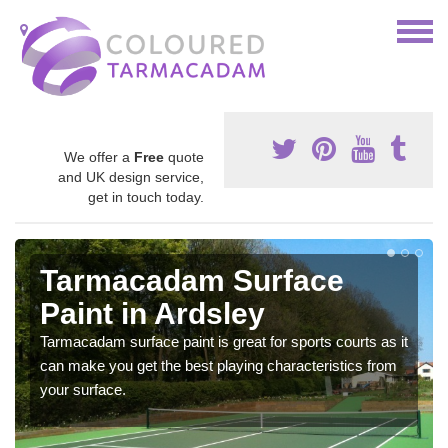
We offer a
Free
quote
and UK design service,
get in touch today.
Tarmacadam Surface
Paint in Ardsley
Tarmacadam surface paint is great for sports courts as it
can make you get the best playing characteristics from
your surface.