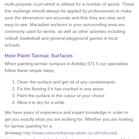
multi-purpose court which is utilised for a number of sports. These
line markings should always be applied by professionals to make
sure the dimensions are accurate and that they are clear and
easy to see. Macadam surfaces in your surrounding area are
commonly used for tennis, as well as other activities including
netball, basketball and general playground games in local
schools.
How Paint Tarmac Surfaces
When painting tarmac surfaces in Ardsley S71 5 our specialists
follow these simple steps;
Clean the surface and get rid of any contaminants
Fix the flooring if it has cracked in any areas
Paint the surface in the colour of your choice
Allow it to dry for a while
We have years of experience and expert knowledge in order to
get you exactly what you are looking for. Whether you are looking
for tarmac painting for a
driveway
http://www.colouredtarmacadam.co.uk/coloured-