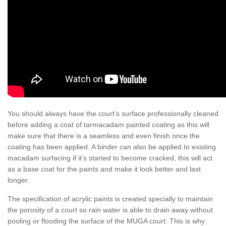
You should always have the court’s surface professionally cleaned
before adding a coat of tarmacadam painted coating as this will
make sure that there is a seamless and even finish once the
coating has been applied. A binder can also be applied to existing
macadam surfacing if it’s started to become cracked, this will act
as a base coat for the paints and make it look better and last
longer.
The specification of acrylic paints is created specially to maintain
the porosity of a court so rain water is able to drain away without
pooling or flooding the surface of the MUGA court. This is why