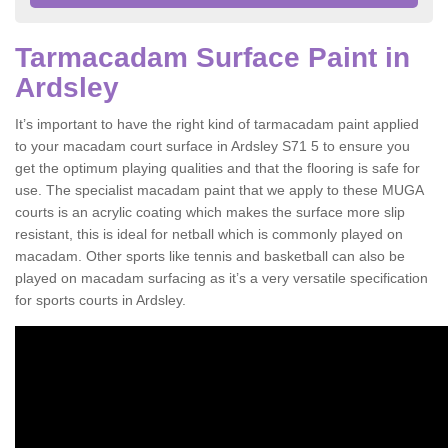
Tarmacadam Surface Paint in
Ardsley
It’s important to have the right kind of tarmacadam paint applied
to your macadam court surface in Ardsley S71 5 to ensure you
get the optimum playing qualities and that the flooring is safe for
use. The specialist macadam paint that we apply to these MUGA
courts is an acrylic coating which makes the surface more slip
resistant, this is ideal for netball which is commonly played on
macadam. Other sports like tennis and basketball can also be
played on macadam surfacing as it’s a very versatile specification
for sports courts in Ardsley.