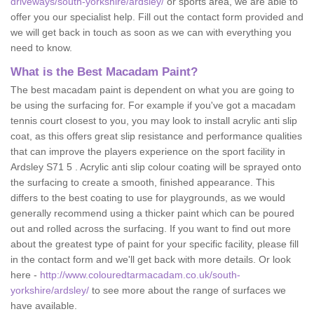
driveways/south-yorkshire/ardsley/
or sports area, we are able to
offer you our specialist help. Fill out the contact form provided and
we will get back in touch as soon as we can with everything you
need to know.
What is the Best Macadam Paint?
The best macadam paint is dependent on what you are going to
be using the surfacing for. For example if you've got a macadam
tennis court closest to you, you may look to install acrylic anti slip
coat, as this offers great slip resistance and performance qualities
that can improve the players experience on the sport facility in
Ardsley S71 5 . Acrylic anti slip colour coating will be sprayed onto
the surfacing to create a smooth, finished appearance. This
differs to the best coating to use for playgrounds, as we would
generally recommend using a thicker paint which can be poured
out and rolled across the surfacing. If you want to find out more
about the greatest type of paint for your specific facility, please fill
in the contact form and we'll get back with more details. Or look
here -
http://www.colouredtarmacadam.co.uk/south-
yorkshire/ardsley/
to see more about the range of surfaces we
have available.