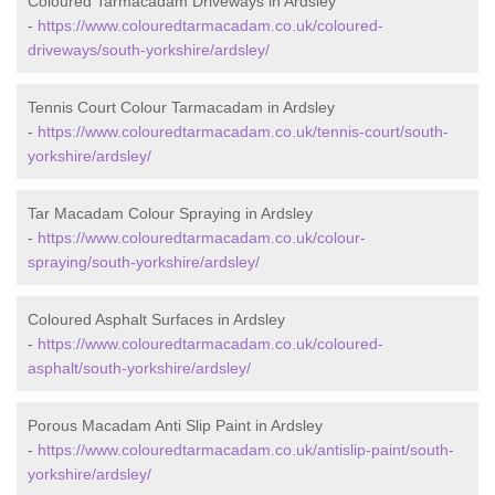
Coloured Tarmacadam Driveways in Ardsley
-
https://www.colouredtarmacadam.co.uk/coloured-
driveways/south-yorkshire/ardsley/
Tennis Court Colour Tarmacadam in Ardsley
-
https://www.colouredtarmacadam.co.uk/tennis-court/south-
yorkshire/ardsley/
Tar Macadam Colour Spraying in Ardsley
-
https://www.colouredtarmacadam.co.uk/colour-
spraying/south-yorkshire/ardsley/
Coloured Asphalt Surfaces in Ardsley
-
https://www.colouredtarmacadam.co.uk/coloured-
asphalt/south-yorkshire/ardsley/
Porous Macadam Anti Slip Paint in Ardsley
-
https://www.colouredtarmacadam.co.uk/antislip-paint/south-
yorkshire/ardsley/