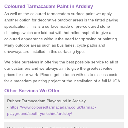
Coloured Tarmacadam Paint in Ardsley
As well as the coloured tarmacadam surface paint we apply,
another option for decorative outdoor areas is the tinted paving
specification. This is a surface made of pre-coloured stone
chippings which are laid out with hot rolled asphalt to give a
coloured appearance without the need for spraying or painting.
Many outdoor areas such as bus lanes, cycle paths and
driveways are installed in this surfacing type.
We pride ourselves in offering the best possible service to all of
our customers and we always aim to give the greatest value
prices for our work. Please get in touch with us to discuss costs
for a macadam painting project or the installation of a full MUGA.
Other Services We Offer
Rubber Tarmacadam Playground in Ardsley
-
https://www.colouredtarmacadam.co.uk/tarmac-
playground/south-yorkshire/ardsley/