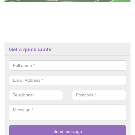
Get a quick quote