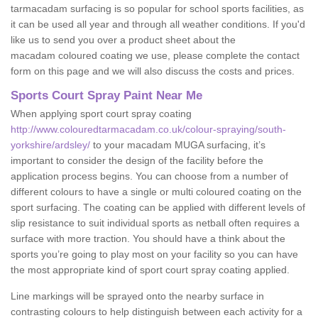
tarmacadam surfacing is so popular for school sports facilities, as
it can be used all year and through all weather conditions. If you'd
like us to send you over a product sheet about the
macadam coloured coating we use, please complete the contact
form on this page and we will also discuss the costs and prices.
Sports Court Spray Paint Near Me
When applying sport court spray coating
http://www.colouredtarmacadam.co.uk/colour-spraying/south-
yorkshire/ardsley/
to your macadam MUGA surfacing, it’s
important to consider the design of the facility before the
application process begins. You can choose from a number of
different colours to have a single or multi coloured coating on the
sport surfacing. The coating can be applied with different levels of
slip resistance to suit individual sports as netball often requires a
surface with more traction. You should have a think about the
sports you’re going to play most on your facility so you can have
the most appropriate kind of sport court spray coating applied.
Line markings will be sprayed onto the nearby surface in
contrasting colours to help distinguish between each activity for a