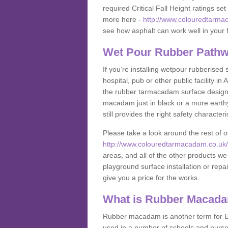
required Critical Fall Height ratings s
more here -
http://www.colouredtarmac
see how asphalt can work well in your fa
Wet Pour Rubber Pathw
If you’re installing wetpour rubberised
hospital, pub or other public facility i
the rubber tarmacadam surface designs
macadam just in black or a more earth
still provides the right safety characteri
Please take a look around the rest of 
http://www.colouredtarmacadam.co.uk/an
areas, and all of the other products we
playground surface installation or repai
give you a price for the works.
What is Rubber Macad
Rubber macadam is another term for EP
used in a number of schools and nurser