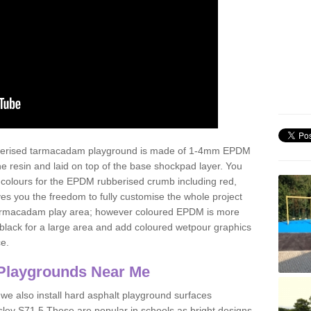
ubberised tarmacadam playground is made of 1-4mm EPDM
 resin and laid on top of the base shockpad layer. You
 colours for the EPDM rubberised crumb including red,
ves you the freedom to fully customise the whole project
 tarmacadam play area; however coloured EPDM is more
lack for a large area and add coloured wetpour graphics
ce.
Playgrounds Near Me
 we also install hard asphalt playground surfaces
sley S71 5 These are popular in schools as bright designs