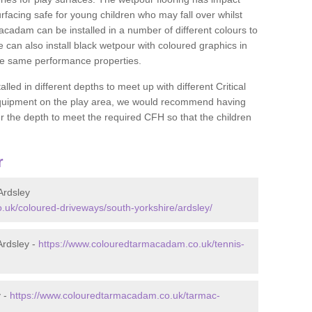
rfacing safe for young children who may fall over whilst
macadam can be installed in a number of different colours to
 can also install black wetpour with coloured graphics in
the same performance properties.
d in different depths to meet up with different Critical
 equipment on the play area, we would recommend having
 the depth to meet the required CFH so that the children
r
Ardsley
uk/coloured-driveways/south-yorkshire/ardsley/
Ardsley -
https://www.colouredtarmacadam.co.uk/tennis-
y -
https://www.colouredtarmacadam.co.uk/tarmac-