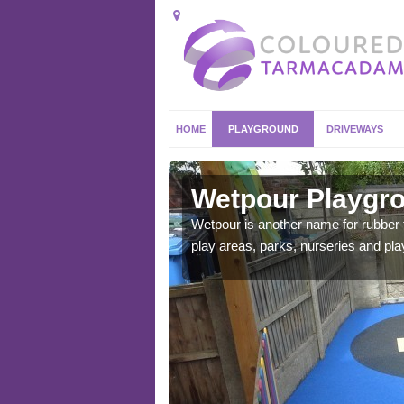
HOME
PLAYGROUND
DRIVEWAYS
sley
Wetpour Playgro
ace which stands out.
Wetpour is another name for rubber
e from.
play areas, parks, nurseries and pl