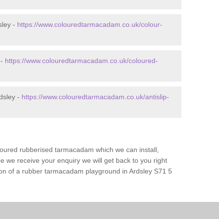
sley -
https://www.colouredtarmacadam.co.uk/colour-
 -
https://www.colouredtarmacadam.co.uk/coloured-
dsley -
https://www.colouredtarmacadam.co.uk/antislip-
loured rubberised tarmacadam which we can install,
 we receive your enquiry we will get back to you right
tion of a rubber tarmacadam playground in Ardsley S71 5