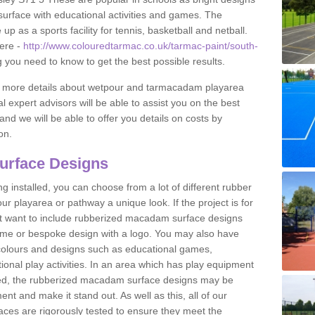
urface with educational activities and games. The
 as a sports facility for tennis, basketball and netball.
ere -
http://www.colouredtarmac.co.uk/tarmac-paint/south-
g you need to know to get the best possible results.
uss more details about wetpour and tarmacadam playarea
l expert advisors will be able to assist you on the best
and we will be able to offer you details on costs by
on.
urface Designs
 installed, you can choose from a lot of different rubber
r playarea or pathway a unique look. If the project is for
t want to include rubberized macadam surface designs
heme or bespoke design with a logo. You may also have
t colours and designs such as educational games,
nal play activities. In an area which has play equipment
lled, the rubberized macadam surface designs may be
nt and make it stand out. As well as this, all of our
ces are rigorously tested to ensure they meet the