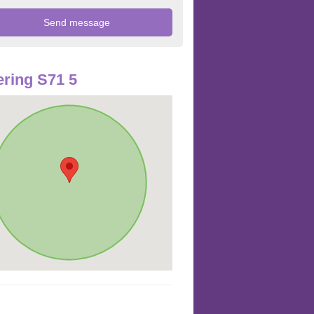
ring S71 5