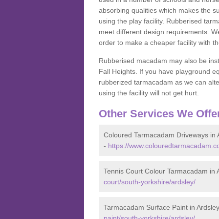
absorbing qualities which makes the su
using the play facility. Rubberised tar
meet different design requirements. We
order to make a cheaper facility with 
Rubberised macadam may also be installe
Fall Heights. If you have playground
rubberized tarmacadam as we can alter
using the facility will not get hurt.
Other Services We Offe
Coloured Tarmacadam Driveways in 
-
https://www.colouredtarmacadam.co.
Tennis Court Colour Tarmacadam in 
court/south-yorkshire/ardsley/
Tarmacadam Surface Paint in Ardsle
paint/south-yorkshire/ardsley/