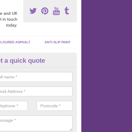
e and UK
t in touch
today.
LOURED ASPHALT
ANTI-SLIP PAINT
t a quick quote
bber Macadam Surfaces in Ard
er macadam surfaces are installed in playgrounds a lot because they
acing, which meets the necessary Critical Fall Height requirements.