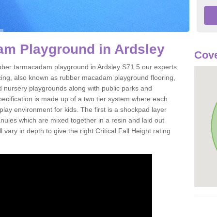
m Playground in Ardsley
Cove
 rubber tarmacadam playground in Ardsley S71 5 our experts
acing, also known as rubber macadam playground flooring,
nd nursery playgrounds along with public parks and
pecification is made up of a two tier system where each
play environment for kids. The first is a shockpad layer
es which are mixed together in a resin and laid out
 vary in depth to give the right Critical Fall Height rating