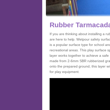
Rubber Tarmacada
If you are thinking about installing a
are here to help. Wetpour safety surf
is a popular surface type for school a
recreational areas. This play surface s
layer works together to achieve a safe 
made from 2-6mm SBR rubberized granul
onto the prepared ground, this layer will
for play equipment.