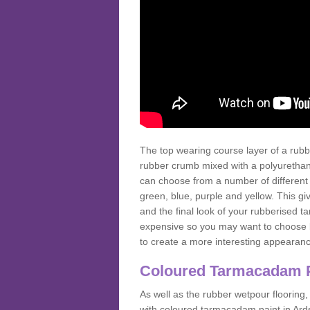
The top wearing course layer of a r
rubber crumb mixed with a polyurethane
can choose from a number of different
green, blue, purple and yellow. This gi
and the final look of your rubberised
expensive so you may want to choose b
to create a more interesting appearan
Coloured Tarmacadam 
As well as the rubber wetpour flooring,
with coloured tarmacadam paint in Ard