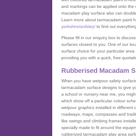
and markings can be applied onto the s
macadam play surface also can double up
Learn more about tarmacadam paint h
yorkshire/ardsley/
to find out everythin
Please fill in our enquiry box to disc
surfaces closest to you. One of our loca
surface choice for your particular area 
providing you with a quick, free quotati
Rubberised Macadam S
When you have wetpour safety surfacing
tarmacadam surface designs to give you
a school or nursery near me, you migh
which show off a particular colour sc
wetpour graphics installed in differen
roadways, maps, compasses and traditio
like swings and climbing frames insta
specially made to fit around the equipme
rubberized tarmacadam play area surfa