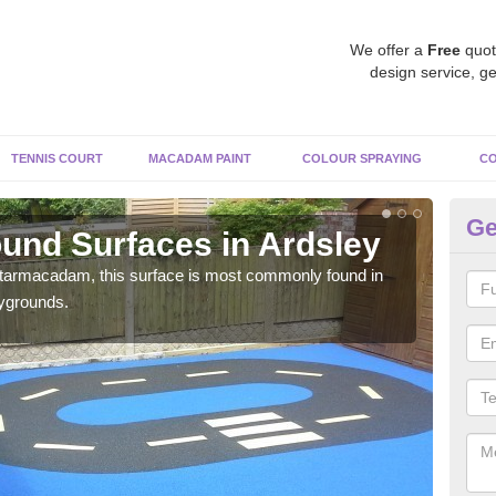
We offer a
Free
quot
design service, ge
TENNIS COURT
MACADAM PAINT
COLOUR SPRAYING
CO
Ge
und Surfaces in Ardsley
Ru
 tarmacadam, this surface is most commonly found in
Rubb
aygrounds.
surf