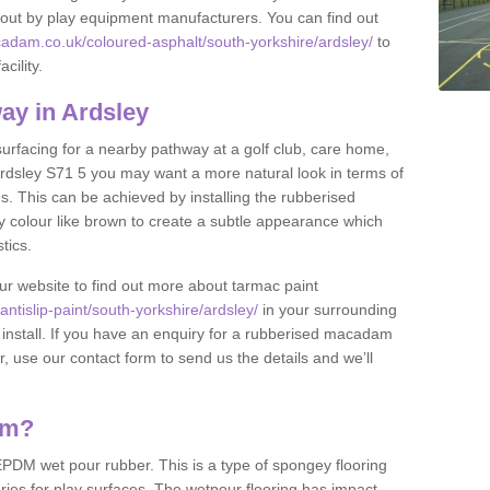
et out by play equipment manufacturers. You can find out
adam.co.uk/coloured-asphalt/south-yorkshire/ardsley/
to
cility.
ay in Ardsley
 surfacing for a nearby pathway at a golf club, care home,
n Ardsley S71 5 you may want a more natural look in terms of
. This can be achieved by installing the rubberised
y colour like brown to create a subtle appearance which
stics.
our website to find out more about tarmac paint
tislip-paint/south-yorkshire/ardsley/
in your surrounding
 install. If you have an enquiry for a rubberised macadam
r, use our contact form to send us the details and we’ll
am?
DM wet pour rubber. This is a type of spongey flooring
ies for play surfaces. The wetpour flooring has impact