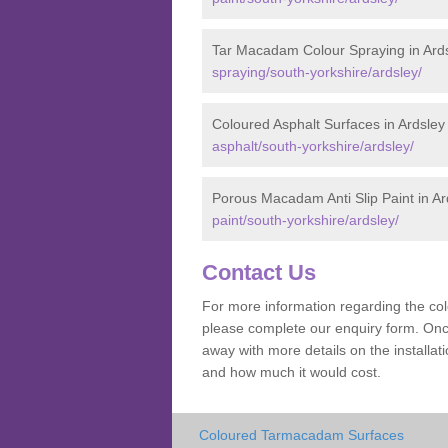
Tar Macadam Colour Spraying in Ard
spraying/south-yorkshire/ardsley/
Coloured Asphalt Surfaces in Ardsley
asphalt/south-yorkshire/ardsley/
Porous Macadam Anti Slip Paint in Ar
paint/south-yorkshire/ardsley/
Contact Us
For more information regarding the co
please complete our enquiry form. Once
away with more details on the installa
and how much it would cost.
Coloured Tarmacadam Surfaces