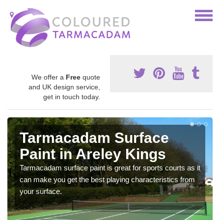
We offer a
Free
quote
and UK design service,
get in touch today.
Tarmacadam Surface
Paint in Areley Kings
Tarmacadam surface paint is great for sports courts as it
can make you get the best playing characteristics from
your surface.