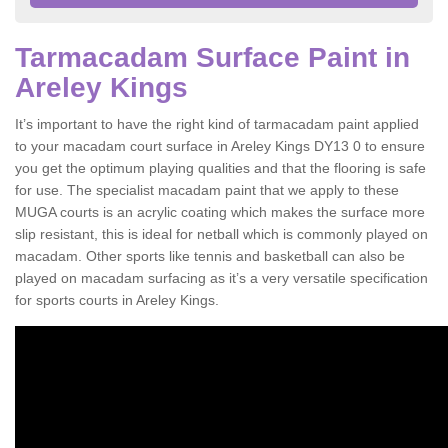
Tarmacadam Surface Paint in
Areley Kings
It’s important to have the right kind of tarmacadam paint applied
to your macadam court surface in Areley Kings DY13 0 to ensure
you get the optimum playing qualities and that the flooring is safe
for use. The specialist macadam paint that we apply to these
MUGA courts is an acrylic coating which makes the surface more
slip resistant, this is ideal for netball which is commonly played on
macadam. Other sports like tennis and basketball can also be
played on macadam surfacing as it’s a very versatile specification
for sports courts in Areley Kings.