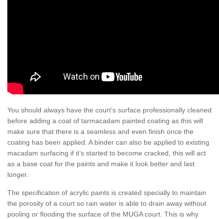
You should always have the court’s surface professionally cleaned
before adding a coat of tarmacadam painted coating as this will
make sure that there is a seamless and even finish once the
coating has been applied. A binder can also be applied to existing
macadam surfacing if it’s started to become cracked, this will act
as a base coat for the paints and make it look better and last
longer.
The specification of acrylic paints is created specially to maintain
the porosity of a court so rain water is able to drain away without
pooling or flooding the surface of the MUGA court. This is why