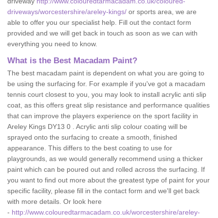
driveway
http://www.colouredtarmacadam.co.uk/coloured-
driveways/worcestershire/areley-kings/
or sports area, we are
able to offer you our specialist help. Fill out the contact form
provided and we will get back in touch as soon as we can with
everything you need to know.
What is the Best Macadam Paint?
The best macadam paint is dependent on what you are going to
be using the surfacing for. For example if you've got a macadam
tennis court closest to you, you may look to install acrylic anti slip
coat, as this offers great slip resistance and performance qualities
that can improve the players experience on the sport facility in
Areley Kings DY13 0 . Acrylic anti slip colour coating will be
sprayed onto the surfacing to create a smooth, finished
appearance. This differs to the best coating to use for
playgrounds, as we would generally recommend using a thicker
paint which can be poured out and rolled across the surfacing. If
you want to find out more about the greatest type of paint for your
specific facility, please fill in the contact form and we'll get back
with more details. Or look here
-
http://www.colouredtarmacadam.co.uk/worcestershire/areley-