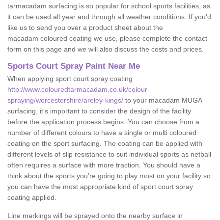
tarmacadam surfacing is so popular for school sports facilities, as
it can be used all year and through all weather conditions. If you'd
like us to send you over a product sheet about the
macadam coloured coating we use, please complete the contact
form on this page and we will also discuss the costs and prices.
Sports Court Spray Paint Near Me
When applying sport court spray coating
http://www.colouredtarmacadam.co.uk/colour-
spraying/worcestershire/areley-kings/
to your macadam MUGA
surfacing, it’s important to consider the design of the facility
before the application process begins. You can choose from a
number of different colours to have a single or multi coloured
coating on the sport surfacing. The coating can be applied with
different levels of slip resistance to suit individual sports as netball
often requires a surface with more traction. You should have a
think about the sports you’re going to play most on your facility so
you can have the most appropriate kind of sport court spray
coating applied.
Line markings will be sprayed onto the nearby surface in