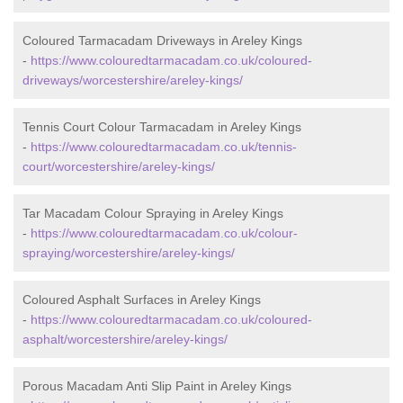
Coloured Tarmacadam Driveways in Areley Kings
-
https://www.colouredtarmacadam.co.uk/coloured-
driveways/worcestershire/areley-kings/
Tennis Court Colour Tarmacadam in Areley Kings
-
https://www.colouredtarmacadam.co.uk/tennis-
court/worcestershire/areley-kings/
Tar Macadam Colour Spraying in Areley Kings
-
https://www.colouredtarmacadam.co.uk/colour-
spraying/worcestershire/areley-kings/
Coloured Asphalt Surfaces in Areley Kings
-
https://www.colouredtarmacadam.co.uk/coloured-
asphalt/worcestershire/areley-kings/
Porous Macadam Anti Slip Paint in Areley Kings