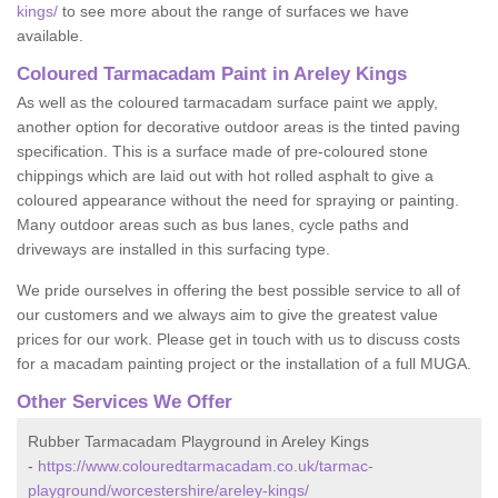
kings/
to see more about the range of surfaces we have
available.
Coloured Tarmacadam Paint in Areley Kings
As well as the coloured tarmacadam surface paint we apply,
another option for decorative outdoor areas is the tinted paving
specification. This is a surface made of pre-coloured stone
chippings which are laid out with hot rolled asphalt to give a
coloured appearance without the need for spraying or painting.
Many outdoor areas such as bus lanes, cycle paths and
driveways are installed in this surfacing type.
We pride ourselves in offering the best possible service to all of
our customers and we always aim to give the greatest value
prices for our work. Please get in touch with us to discuss costs
for a macadam painting project or the installation of a full MUGA.
Other Services We Offer
Rubber Tarmacadam Playground in Areley Kings
-
https://www.colouredtarmacadam.co.uk/tarmac-
playground/worcestershire/areley-kings/