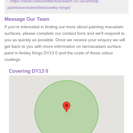
-
https://www.colouredtarmacadam.co.uk/antislip-
paint/worcestershire/areley-kings/
Message Our Team
If you're interested in finding out more about painting macadam
surfaces, please complete our contact form and we'll respond to
you as quickly as possible. Once we receive your enquiry we will
get back to you with more information on tarmacadam surface
paint in Areley Kings DY13 0 and the costs of these colour
coatings.
Covering DY13 0