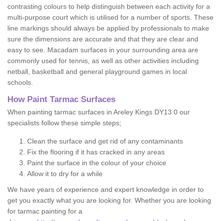
contrasting colours to help distinguish between each activity for a
multi-purpose court which is utilised for a number of sports. These
line markings should always be applied by professionals to make
sure the dimensions are accurate and that they are clear and
easy to see. Macadam surfaces in your surrounding area are
commonly used for tennis, as well as other activities including
netball, basketball and general playground games in local
schools.
How Paint Tarmac Surfaces
When painting tarmac surfaces in Areley Kings DY13 0 our
specialists follow these simple steps;
Clean the surface and get rid of any contaminants
Fix the flooring if it has cracked in any areas
Paint the surface in the colour of your choice
Allow it to dry for a while
We have years of experience and expert knowledge in order to
get you exactly what you are looking for. Whether you are looking
for tarmac painting for a