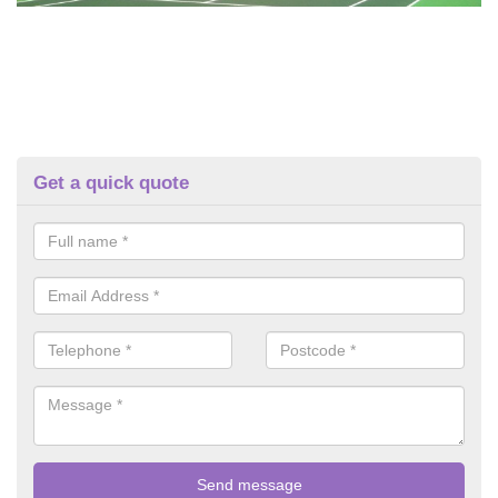
Get a quick quote