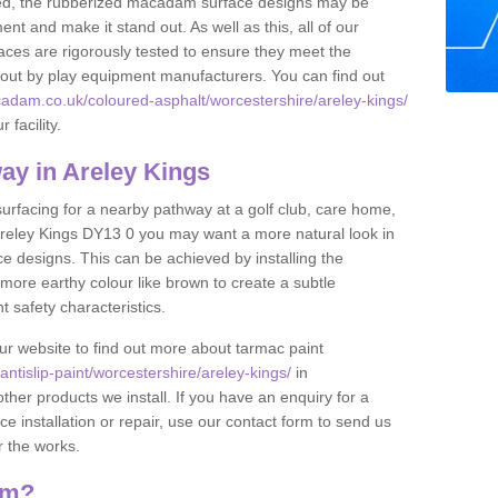
lled, the rubberized macadam surface designs may be
nt and make it stand out. As well as this, all of our
ces are rigorously tested to ensure they meet the
et out by play equipment manufacturers. You can find out
adam.co.uk/coloured-asphalt/worcestershire/areley-kings/
 facility.
y in Areley Kings
 surfacing for a nearby pathway at a golf club, care home,
in Areley Kings DY13 0 you may want a more natural look in
 designs. This can be achieved by installing the
more earthy colour like brown to create a subtle
t safety characteristics.
our website to find out more about tarmac paint
tislip-paint/worcestershire/areley-kings/
in
ther products we install. If you have an enquiry for a
installation or repair, use our contact form to send us
r the works.
am?