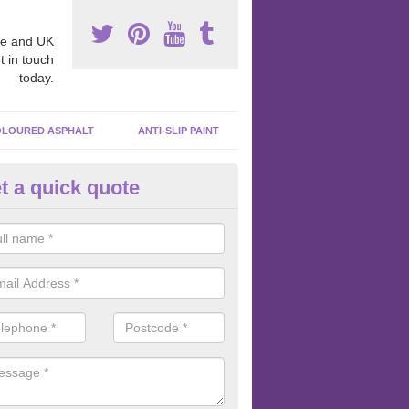
e and UK
t in touch
today.
LOURED ASPHALT
ANTI-SLIP PAINT
t a quick quote
bber Macadam Surfaces in Are
ings
er macadam surfaces are installed in playgrounds a lot because they
acing, which meets the necessary Critical Fall Height requirements.