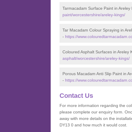
Tarmacadam Surface Paint in Areley 
paint/worcestershire/areley-kings/
Tar Macadam Colour Spraying in Are
-
https://www.colouredtarmacadam.co.
Coloured Asphalt Surfaces in Areley 
asphalt/worcestershire/areley-kings/
Porous Macadam Anti Slip Paint in Ar
-
https://www.colouredtarmacadam.co.u
Contact Us
For more information regarding the co
please complete our enquiry form. Once
away with more details on the installa
DY13 0 and how much it would cost.