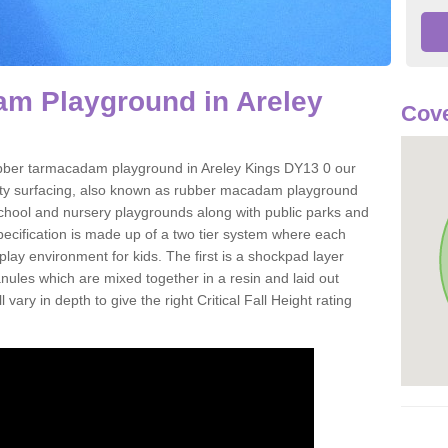
m Playground in Areley
Cove
 rubber tarmacadam playground in Areley Kings DY13 0 our
ety surfacing, also known as rubber macadam playground
 school and nursery playgrounds along with public parks and
pecification is made up of a two tier system where each
play environment for kids. The first is a shockpad layer
es which are mixed together in a resin and laid out
 vary in depth to give the right Critical Fall Height rating