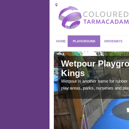
HOME
PLAYGROUND
DRIVEWAYS
ley Kings
Wetpour Playgro
Kings
ace which stands out.
e from.
Wetpour is another name for rubber
play areas, parks, nurseries and pl