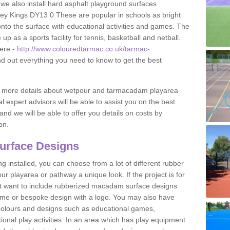
 we also install hard asphalt playground surfaces
ley Kings DY13 0 These are popular in schools as bright
to the surface with educational activities and games. The
 as a sports facility for tennis, basketball and netball.
ere -
http://www.colouredtarmac.co.uk/tarmac-
nd out everything you need to know to get the best
uss more details about wetpour and tarmacadam playarea
l expert advisors will be able to assist you on the best
and we will be able to offer you details on costs by
on.
urface Designs
 installed, you can choose from a lot of different rubber
r playarea or pathway a unique look. If the project is for
t want to include rubberized macadam surface designs
heme or bespoke design with a logo. You may also have
t colours and designs such as educational games,
nal play activities. In an area which has play equipment