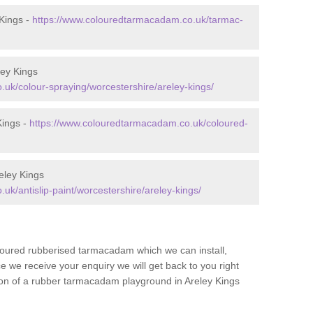
Kings -
https://www.colouredtarmacadam.co.uk/tarmac-
ley Kings
uk/colour-spraying/worcestershire/areley-kings/
Kings -
https://www.colouredtarmacadam.co.uk/coloured-
eley Kings
k/antislip-paint/worcestershire/areley-kings/
loured rubberised tarmacadam which we can install,
 we receive your enquiry we will get back to you right
tion of a rubber tarmacadam playground in Areley Kings