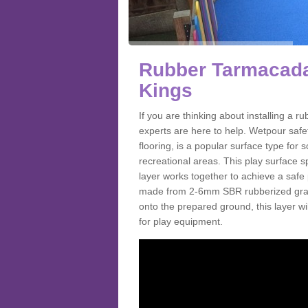
Rubber Tarmacada
Kings
If you are thinking about installing a
experts are here to help. Wetpour saf
flooring, is a popular surface type for
recreational areas. This play surface s
layer works together to achieve a safe 
made from 2-6mm SBR rubberized granul
onto the prepared ground, this layer will
for play equipment.