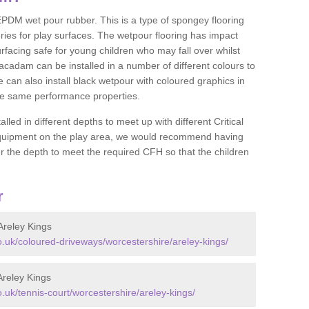
DM wet pour rubber. This is a type of spongey flooring
ies for play surfaces. The wetpour flooring has impact
rfacing safe for young children who may fall over whilst
macadam can be installed in a number of different colours to
 can also install black wetpour with coloured graphics in
the same performance properties.
d in different depths to meet up with different Critical
 equipment on the play area, we would recommend having
 the depth to meet the required CFH so that the children
r
reley Kings
uk/coloured-driveways/worcestershire/areley-kings/
reley Kings
uk/tennis-court/worcestershire/areley-kings/