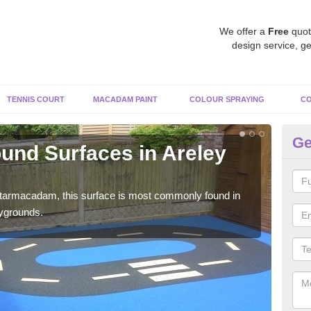
We offer a
Free
quot
design service, ge
TENNIS COURT
MACADAM PAINT
COLOUR SPRAYING
CO
Ge
und Surfaces in Areley
Ru
K
 tarmacadam, this surface is most commonly found in
Rubb
aygrounds.
surf