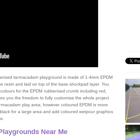
ubberised tarmacadam playground is made of 1-4mm EPDM
 resin and laid on top of the base shockpad layer. You
 colours for the EPDM rubberised crumb including red,
ves you the freedom to fully customise the whole project
 tarmacadam play area; however coloured EPDM is more
lack for a large area and add coloured wetpour graphics
ce.
Playgrounds Near Me