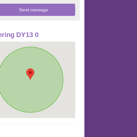
ring DY13 0