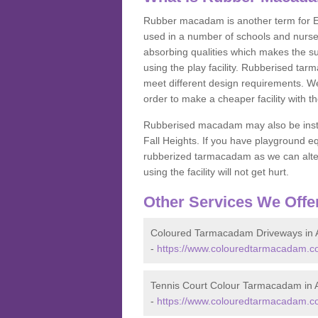
Rubber macadam is another term for EP
used in a number of schools and nurser
absorbing qualities which makes the su
using the play facility. Rubberised tar
meet different design requirements. We
order to make a cheaper facility with 
Rubberised macadam may also be installe
Fall Heights. If you have playground
rubberized tarmacadam as we can alter
using the facility will not get hurt.
Other Services We Offe
Coloured Tarmacadam Driveways in A
-
https://www.colouredtarmacadam.co.
Tennis Court Colour Tarmacadam in A
-
https://www.colouredtarmacadam.co.