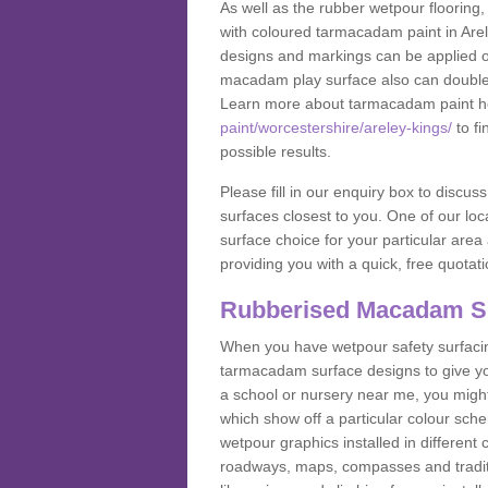
As well as the rubber wetpour flooring,
with coloured tarmacadam paint in Are
designs and markings can be applied on
macadam play surface also can double up
Learn more about tarmacadam paint h
paint/worcestershire/areley-kings/
to fi
possible results.
Please fill in our enquiry box to disc
surfaces closest to you. One of our loca
surface choice for your particular area 
providing you with a quick, free quotati
Rubberised Macadam S
When you have wetpour safety surfacing
tarmacadam surface designs to give you
a school or nursery near me, you migh
which show off a particular colour sc
wetpour graphics installed in differen
roadways, maps, compasses and traditio