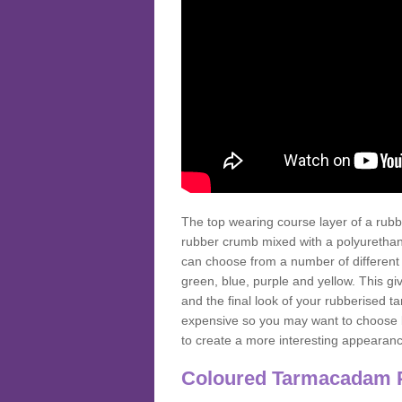
The top wearing course layer of a r
rubber crumb mixed with a polyurethane
can choose from a number of different
green, blue, purple and yellow. This gi
and the final look of your rubberised
expensive so you may want to choose b
to create a more interesting appearan
Coloured Tarmacadam 