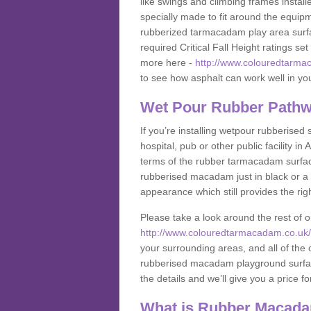
like swings and climbing frames insta
specially made to fit around the equipme
rubberized tarmacadam play area surfa
required Critical Fall Height ratings s
more here -
http://www.colouredtarmac
to see how asphalt can work well in your
Wet Pour Rubber Pathwa
If you’re installing wetpour rubberised
hospital, pub or other public facility 
terms of the rubber tarmacadam surface
rubberised macadam just in black or a 
appearance which still provides the righ
Please take a look around the rest of 
http://www.colouredtarmacadam.co.uk/an
your surrounding areas, and all of the o
rubberised macadam playground surface 
the details and we’ll give you a price fo
What is Rubber Macad